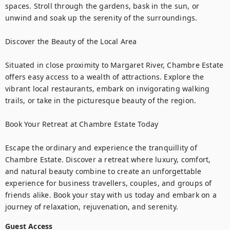
spaces. Stroll through the gardens, bask in the sun, or 
unwind and soak up the serenity of the surroundings.

Discover the Beauty of the Local Area

Situated in close proximity to Margaret River, Chambre Estate 
offers easy access to a wealth of attractions. Explore the 
vibrant local restaurants, embark on invigorating walking 
trails, or take in the picturesque beauty of the region.

Book Your Retreat at Chambre Estate Today

Escape the ordinary and experience the tranquillity of 
Chambre Estate. Discover a retreat where luxury, comfort, 
and natural beauty combine to create an unforgettable 
experience for business travellers, couples, and groups of 
friends alike. Book your stay with us today and embark on a 
journey of relaxation, rejuvenation, and serenity.
Guest Access