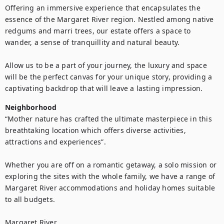
Offering an immersive experience that encapsulates the 
essence of the Margaret River region. Nestled among native 
redgums and marri trees, our estate offers a space to 
wander, a sense of tranquillity and natural beauty.

Allow us to be a part of your journey, the luxury and space 
will be the perfect canvas for your unique story, providing a 
captivating backdrop that will leave a lasting impression.
Neighborhood
“Mother nature has crafted the ultimate masterpiece in this 
breathtaking location which offers diverse activities, 
attractions and experiences”.

Whether you are off on a romantic getaway, a solo mission or 
exploring the sites with the whole family, we have a range of 
Margaret River accommodations and holiday homes suitable 
to all budgets.

Margaret River
