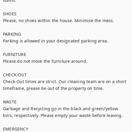
stains.

SHOES

Please, no shoes within the house. Minimise the mess.

PARKING

Parking is allowed in your designated parking area.

FURNITURE

Please do not move the furniture around.

CHECK-OUT

Check-Out times are strict. Our cleaning team are on a short 
timeframe, please be out of the property on time.

WASTE

Garbage and Recycling go in the black and green/yellow 
bins, respectively. Please empty your waste before leaving.

EMERGENCY
