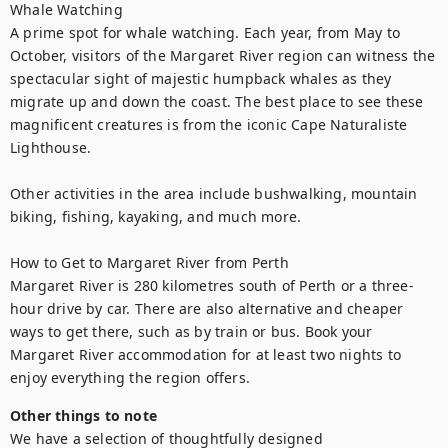
Whale Watching

A prime spot for whale watching. Each year, from May to 
October, visitors of the Margaret River region can witness the 
spectacular sight of majestic humpback whales as they 
migrate up and down the coast. The best place to see these 
magnificent creatures is from the iconic Cape Naturaliste 
Lighthouse.

Other activities in the area include bushwalking, mountain 
biking, fishing, kayaking, and much more.

How to Get to Margaret River from Perth

Margaret River is 280 kilometres south of Perth or a three-
hour drive by car. There are also alternative and cheaper 
ways to get there, such as by train or bus. Book your 
Margaret River accommodation for at least two nights to 
enjoy everything the region offers.
Other things to note
We have a selection of thoughtfully designed 