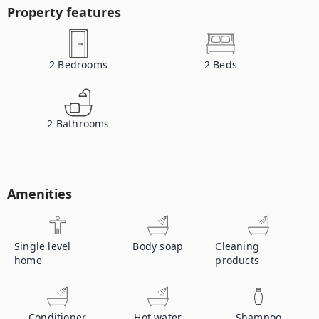
Property features
2
Bedrooms
2
Beds
2
Bathrooms
Amenities
Single level
Body soap
Cleaning
home
products
Conditioner
Hot water
Shampoo