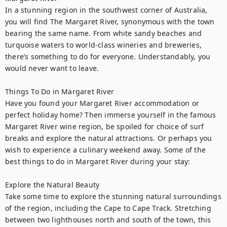
In a stunning region in the southwest corner of Australia, 
you will find The Margaret River, synonymous with the town 
bearing the same name. From white sandy beaches and 
turquoise waters to world-class wineries and breweries, 
there’s something to do for everyone. Understandably, you 
would never want to leave.

Things To Do in Margaret River

Have you found your Margaret River accommodation or 
perfect holiday home? Then immerse yourself in the famous 
Margaret River wine region, be spoiled for choice of surf 
breaks and explore the natural attractions. Or perhaps you 
wish to experience a culinary weekend away. Some of the 
best things to do in Margaret River during your stay:

Explore the Natural Beauty

Take some time to explore the stunning natural surroundings 
of the region, including the Cape to Cape Track. Stretching 
between two lighthouses north and south of the town, this 