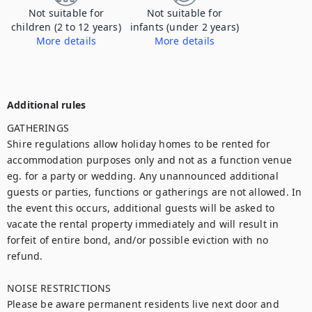
Not suitable for
Not suitable for
children (2 to 12 years)
infants (under 2 years)
More details
More details
The property is not appropriate for children under 16, with open water, we do not accept children at the property.
The property is not appropriate for children under 16, with open water, we do not accept children at the property.
Additional rules
GATHERINGS

Shire regulations allow holiday homes to be rented for 
accommodation purposes only and not as a function venue 
eg. for a party or wedding. Any unannounced additional 
guests or parties, functions or gatherings are not allowed. In 
the event this occurs, additional guests will be asked to 
vacate the rental property immediately and will result in 
forfeit of entire bond, and/or possible eviction with no 
refund.

NOISE RESTRICTIONS

Please be aware permanent residents live next door and 