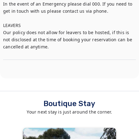
In the event of an Emergency please dial 000. If you need to 
get in touch with us please contact us via phone.

LEAVERS

Our policy does not allow for leavers to be hosted, if this is 
not disclosed at the time of booking your reservation can be 
cancelled at anytime.
Boutique Stay
Your next stay is just around the corner.