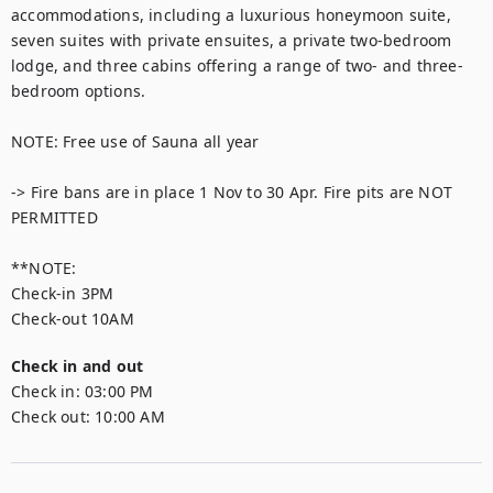
accommodations, including a luxurious honeymoon suite, 
seven suites with private ensuites, a private two-bedroom 
lodge, and three cabins offering a range of two- and three-
bedroom options.

NOTE: Free use of Sauna all year

-> Fire bans are in place 1 Nov to 30 Apr. Fire pits are NOT 
PERMITTED

**NOTE:

Check-in 3PM

Check-out 10AM
Check in and out
Check in:
03:00 PM
Check out:
10:00 AM