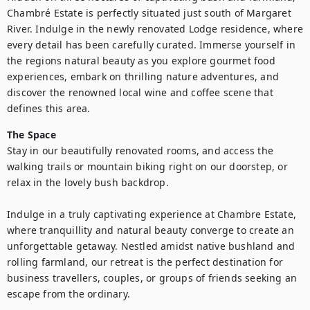
Chambré Estate is perfectly situated just south of Margaret 
River. Indulge in the newly renovated Lodge residence, where 
every detail has been carefully curated. Immerse yourself in 
the regions natural beauty as you explore gourmet food 
experiences, embark on thrilling nature adventures, and 
discover the renowned local wine and coffee scene that 
defines this area.
The Space
Stay in our beautifully renovated rooms, and access the 
walking trails or mountain biking right on our doorstep, or 
relax in the lovely bush backdrop.

Indulge in a truly captivating experience at Chambre Estate, 
where tranquillity and natural beauty converge to create an 
unforgettable getaway. Nestled amidst native bushland and 
rolling farmland, our retreat is the perfect destination for 
business travellers, couples, or groups of friends seeking an 
escape from the ordinary.
