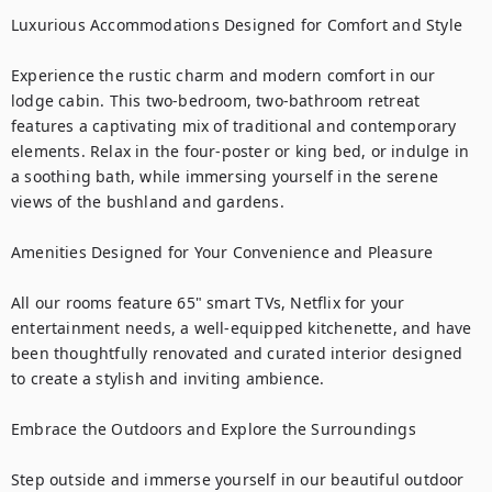
Luxurious Accommodations Designed for Comfort and Style

Experience the rustic charm and modern comfort in our 
lodge cabin. This two-bedroom, two-bathroom retreat 
features a captivating mix of traditional and contemporary 
elements. Relax in the four-poster or king bed, or indulge in 
a soothing bath, while immersing yourself in the serene 
views of the bushland and gardens.

Amenities Designed for Your Convenience and Pleasure

All our rooms feature 65" smart TVs, Netflix for your 
entertainment needs, a well-equipped kitchenette, and have 
been thoughtfully renovated and curated interior designed 
to create a stylish and inviting ambience.

Embrace the Outdoors and Explore the Surroundings

Step outside and immerse yourself in our beautiful outdoor 