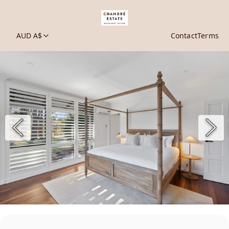
AUD A$
Contact
Terms