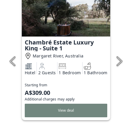
Chambré Estate Luxury
King - Suite 1
Margaret River, Australia
Hotel
2 Guests
1 Bedroom
1 Bathroom
Starting from
A$309.00
Additional charges may apply
View deal