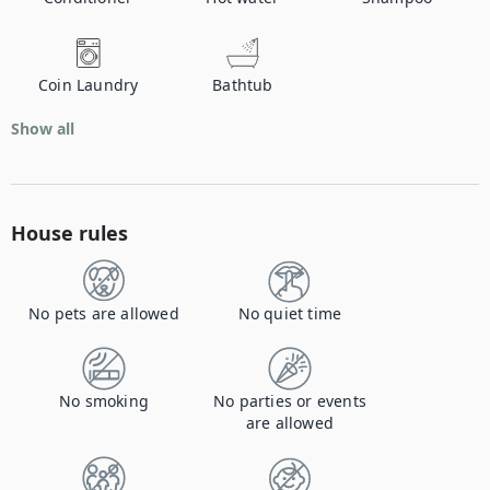
Coin Laundry
Bathtub
Show all
House rules
No pets are allowed
No quiet time
No smoking
No parties or events
are allowed