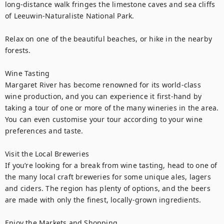
long-distance walk fringes the limestone caves and sea cliffs 
of Leeuwin-Naturaliste National Park.

Relax on one of the beautiful beaches, or hike in the nearby 
forests.

Wine Tasting

Margaret River has become renowned for its world-class 
wine production, and you can experience it first-hand by 
taking a tour of one or more of the many wineries in the area. 
You can even customise your tour according to your wine 
preferences and taste.

Visit the Local Breweries

If you’re looking for a break from wine tasting, head to one of 
the many local craft breweries for some unique ales, lagers 
and ciders. The region has plenty of options, and the beers 
are made with only the finest, locally-grown ingredients.

Enjoy the Markets and Shopping
