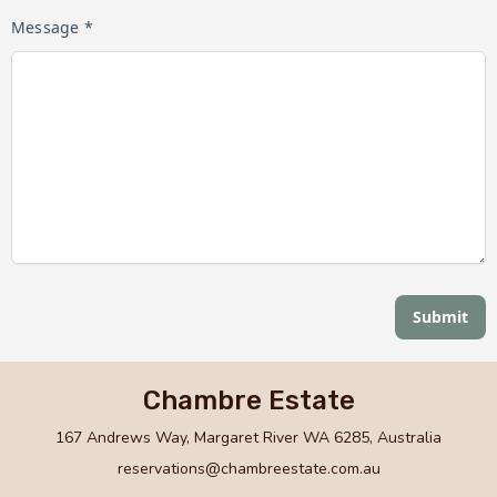
Message *
Submit
Chambre Estate
167 Andrews Way, Margaret River WA 6285, Australia
reservations@chambreestate.com.au