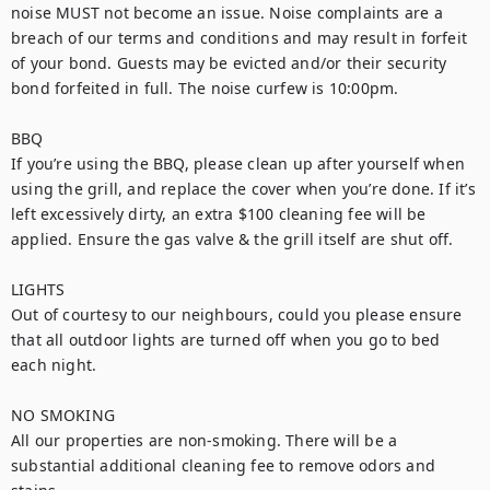
noise MUST not become an issue. Noise complaints are a 
breach of our terms and conditions and may result in forfeit 
of your bond. Guests may be evicted and/or their security 
bond forfeited in full. The noise curfew is 10:00pm.

BBQ

If you’re using the BBQ, please clean up after yourself when 
using the grill, and replace the cover when you’re done. If it’s 
left excessively dirty, an extra $100 cleaning fee will be 
applied. Ensure the gas valve & the grill itself are shut off.

LIGHTS

Out of courtesy to our neighbours, could you please ensure 
that all outdoor lights are turned off when you go to bed 
each night.

NO SMOKING

All our properties are non-smoking. There will be a 
substantial additional cleaning fee to remove odors and 