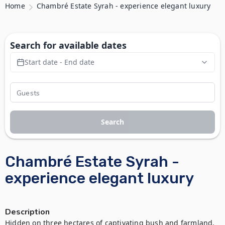
Home
Chambré Estate Syrah - experience elegant luxury
Search for available dates
Start date - End date
Search
Chambré Estate Syrah -
experience elegant luxury
Description
Hidden on three hectares of captivating bush and farmland, 