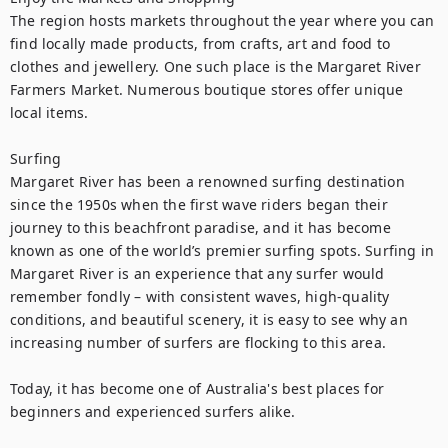
The region hosts markets throughout the year where you can 
find locally made products, from crafts, art and food to 
clothes and jewellery. One such place is the Margaret River 
Farmers Market. Numerous boutique stores offer unique 
local items.

Surfing

Margaret River has been a renowned surfing destination 
since the 1950s when the first wave riders began their 
journey to this beachfront paradise, and it has become 
known as one of the world’s premier surfing spots. Surfing in 
Margaret River is an experience that any surfer would 
remember fondly – with consistent waves, high-quality 
conditions, and beautiful scenery, it is easy to see why an 
increasing number of surfers are flocking to this area.

Today, it has become one of Australia's best places for 
beginners and experienced surfers alike.
