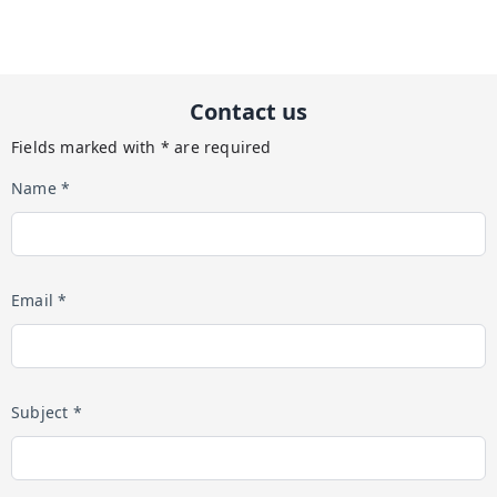
Contact us
Fields marked with * are required
Name *
Email *
Subject *