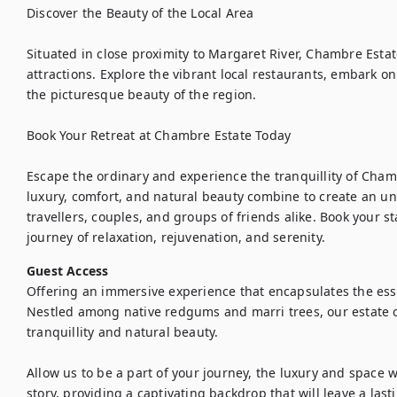
Discover the Beauty of the Local Area

Situated in close proximity to Margaret River, Chambre Estate
attractions. Explore the vibrant local restaurants, embark on i
the picturesque beauty of the region.

Book Your Retreat at Chambre Estate Today

Escape the ordinary and experience the tranquillity of Chamb
luxury, comfort, and natural beauty combine to create an un
travellers, couples, and groups of friends alike. Book your s
journey of relaxation, rejuvenation, and serenity.
Guest Access
Offering an immersive experience that encapsulates the esse
Nestled among native redgums and marri trees, our estate of
tranquillity and natural beauty.

Allow us to be a part of your journey, the luxury and space w
story, providing a captivating backdrop that will leave a las