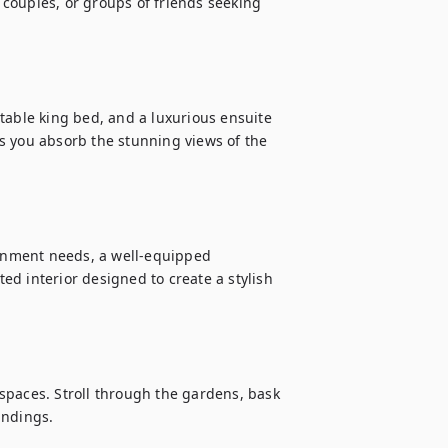
, couples, or groups of friends seeking 
table king bed, and a luxurious ensuite 
s you absorb the stunning views of the 
ainment needs, a well-equipped 
d interior designed to create a stylish 
spaces. Stroll through the gardens, bask 
ndings.
