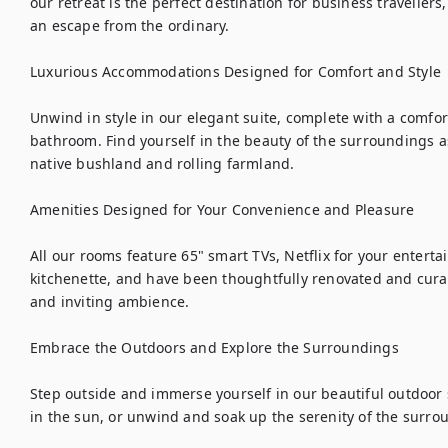
our retreat is the perfect destination for business travellers
an escape from the ordinary.

Luxurious Accommodations Designed for Comfort and Style

Unwind in style in our elegant suite, complete with a comfor
bathroom. Find yourself in the beauty of the surroundings a
native bushland and rolling farmland. 

Amenities Designed for Your Convenience and Pleasure

All our rooms feature 65" smart TVs, Netflix for your entert
kitchenette, and have been thoughtfully renovated and curate
and inviting ambience.

Embrace the Outdoors and Explore the Surroundings

Step outside and immerse yourself in our beautiful outdoor 
in the sun, or unwind and soak up the serenity of the surrou