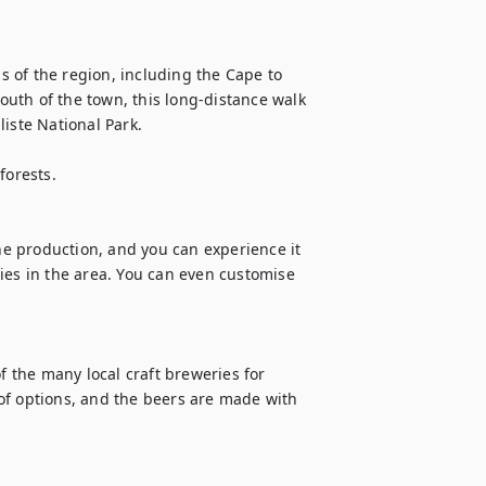
 of the region, including the Cape to 
uth of the town, this long-distance walk 
iste National Park.

orests.

e production, and you can experience it 
ies in the area. You can even customise 
f the many local craft breweries for 
of options, and the beers are made with 