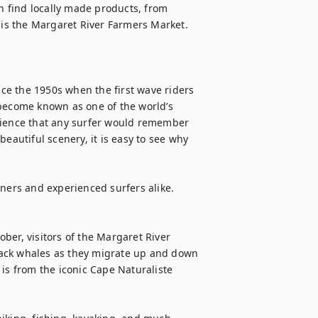
 find locally made products, from 
 is the Margaret River Farmers Market. 
e the 1950s when the first wave riders 
become known as one of the world’s 
rience that any surfer would remember 
eautiful scenery, it is easy to see why 
ners and experienced surfers alike.

ber, visitors of the Margaret River 
ack whales as they migrate up and down 
is from the iconic Cape Naturaliste 