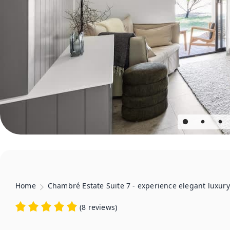
Home
Chambré Estate Suite 7 - experience elegant luxury
(
8 reviews
)