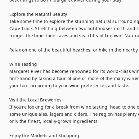
Explore the Natural Beauty

Take some time to explore the stunning natural surroundings
Cape Track. Stretching between two lighthouses north and so
fringes the limestone caves and sea cliffs of Leeuwin-Natural
Relax on one of the beautiful beaches, or hike in the nearby f
Wine Tasting

Margaret River has become renowned for its world-class win
first-hand by taking a tour of one or more of the many winer
your tour according to your wine preferences and taste.

Visit the Local Breweries

If you’re looking for a break from wine tasting, head to one o
some unique ales, lagers and ciders. The region has plenty 
only the finest, locally-grown ingredients.

Enjoy the Markets and Shopping
