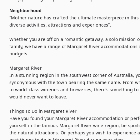
Neighborhood
“Mother nature has crafted the ultimate masterpiece in this 
diverse activities, attractions and experiences”.

Whether you are off on a romantic getaway, a solo mission or
family, we have a range of Margaret River accommodations an
budgets.

Margaret River

In a stunning region in the southwest corner of Australia, yo
synonymous with the town bearing the same name. From whi
to world-class wineries and breweries, there’s something to
would never want to leave.

Things To Do in Margaret River

Have you found your Margaret River accommodation or perf
yourself in the famous Margaret River wine region, be spoile
the natural attractions. Or perhaps you wish to experience 
best things to do in Margaret River during your stay:
