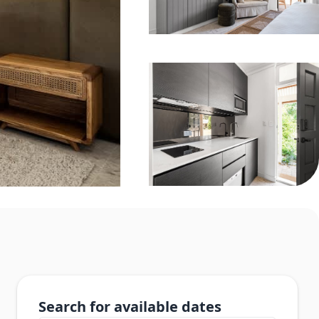
Search for available dates