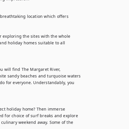
breathtaking location which offers 
 exploring the sites with the whole 
d holiday homes suitable to all 
u will find The Margaret River, 
te sandy beaches and turquoise waters 
 do for everyone. Understandably, you 
ect holiday home? Then immerse 
d for choice of surf breaks and explore 
a culinary weekend away. Some of the 