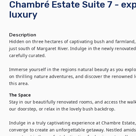
Chambré Estate Suite 7 - ex
luxury
Description
Hidden on three hectares of captivating bush and farmland, 
just south of Margaret River. Indulge in the newly renovated
carefully curated.

Immerse yourself in the regions natural beauty as you expl
on thrilling nature adventures, and discover the renowned lo
this area.
The Space
Stay in our beautifully renovated rooms, and access the walk
our doorstep, or relax in the lovely bush backdrop.

Indulge in a truly captivating experience at Chambre Estate,
converge to create an unforgettable getaway. Nestled amidst