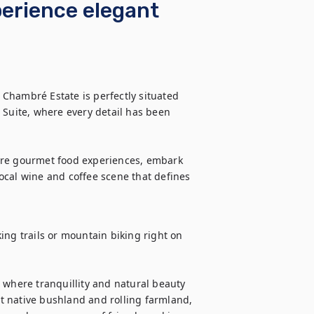
perience elegant
Chambré Estate is perfectly situated 
 Suite, where every detail has been 
ore gourmet food experiences, embark 
cal wine and coffee scene that defines 
ing trails or mountain biking right on 
 where tranquillity and natural beauty 
 native bushland and rolling farmland, 