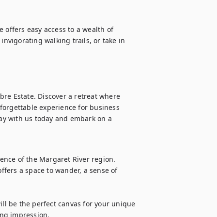
 offers easy access to a wealth of 
nvigorating walking trails, or take in 
re Estate. Discover a retreat where 
forgettable experience for business 
tay with us today and embark on a 
nce of the Margaret River region. 
fers a space to wander, a sense of 
ill be the perfect canvas for your unique 
ting impression.