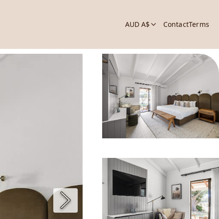
AUD A$
Contact
Terms