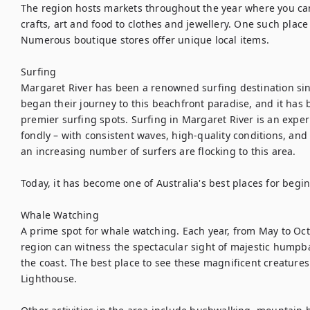
The region hosts markets throughout the year where you can
crafts, art and food to clothes and jewellery. One such place
Numerous boutique stores offer unique local items.

Surfing

Margaret River has been a renowned surfing destination sinc
began their journey to this beachfront paradise, and it has 
premier surfing spots. Surfing in Margaret River is an expe
fondly – with consistent waves, high-quality conditions, and b
an increasing number of surfers are flocking to this area.

Today, it has become one of Australia's best places for begin
Whale Watching

A prime spot for whale watching. Each year, from May to Octo
region can witness the spectacular sight of majestic humpb
the coast. The best place to see these magnificent creatures 
Lighthouse.
