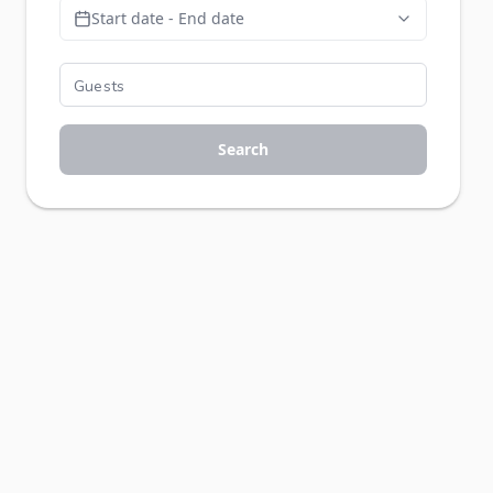
Start date - End date
Search