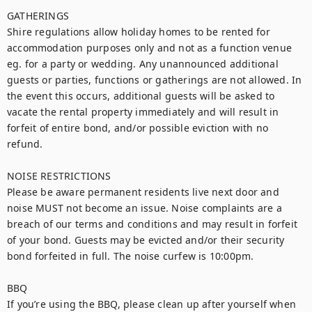
GATHERINGS

Shire regulations allow holiday homes to be rented for 
accommodation purposes only and not as a function venue 
eg. for a party or wedding. Any unannounced additional 
guests or parties, functions or gatherings are not allowed. In 
the event this occurs, additional guests will be asked to 
vacate the rental property immediately and will result in 
forfeit of entire bond, and/or possible eviction with no 
refund.

NOISE RESTRICTIONS

Please be aware permanent residents live next door and 
noise MUST not become an issue. Noise complaints are a 
breach of our terms and conditions and may result in forfeit 
of your bond. Guests may be evicted and/or their security 
bond forfeited in full. The noise curfew is 10:00pm.

BBQ

If you’re using the BBQ, please clean up after yourself when 