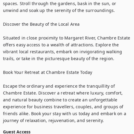
spaces. Stroll through the gardens, bask in the sun, or 
unwind and soak up the serenity of the surroundings.

Discover the Beauty of the Local Area

Situated in close proximity to Margaret River, Chambre Estate 
offers easy access to a wealth of attractions. Explore the 
vibrant local restaurants, embark on invigorating walking 
trails, or take in the picturesque beauty of the region.

Book Your Retreat at Chambre Estate Today

Escape the ordinary and experience the tranquillity of 
Chambre Estate. Discover a retreat where luxury, comfort, 
and natural beauty combine to create an unforgettable 
experience for business travellers, couples, and groups of 
friends alike. Book your stay with us today and embark on a 
journey of relaxation, rejuvenation, and serenity.
Guest Access