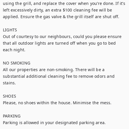
using the grill, and replace the cover when you’re done. If it’s 
left excessively dirty, an extra $100 cleaning fee will be 
applied. Ensure the gas valve & the grill itself are shut off.

LIGHTS

Out of courtesy to our neighbours, could you please ensure 
that all outdoor lights are turned off when you go to bed 
each night.

NO SMOKING

All our properties are non-smoking. There will be a 
substantial additional cleaning fee to remove odors and 
stains.

SHOES

Please, no shoes within the house. Minimise the mess.

PARKING

Parking is allowed in your designated parking area.
