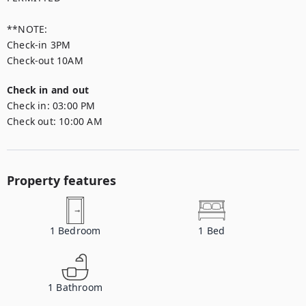
**NOTE:

Check-in 3PM

Check-out 10AM
Check in and out
Check in:
03:00 PM
Check out:
10:00 AM
Property features
1
Bedroom
1
Bed
1
Bathroom