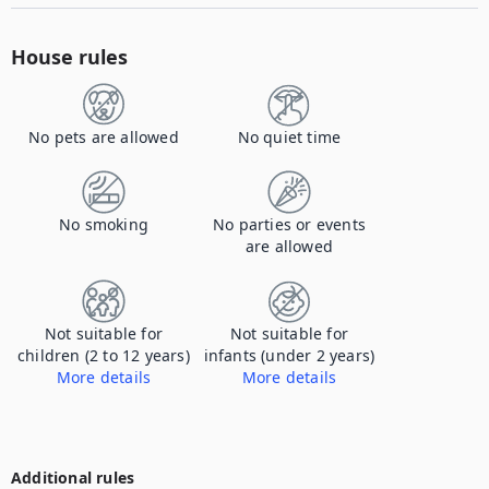
House rules
No pets are allowed
No quiet time
No smoking
No parties or events
are allowed
Not suitable for
Not suitable for
children (2 to 12 years)
infants (under 2 years)
More details
More details
The property is not appropriate for children under 16, with open water, we do not accept children at the property.
The property is not appropriate for children under 16, with open water, we do not accept children at the property.
Additional rules