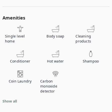
Amenities
Single level
Body soap
Cleaning
home
products
Conditioner
Hot water
Shampoo
Coin Laundry
Carbon
monoxide
detector
Show all