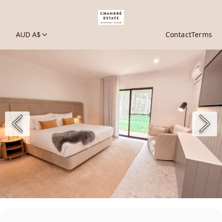
AUD A$
Contact
Terms