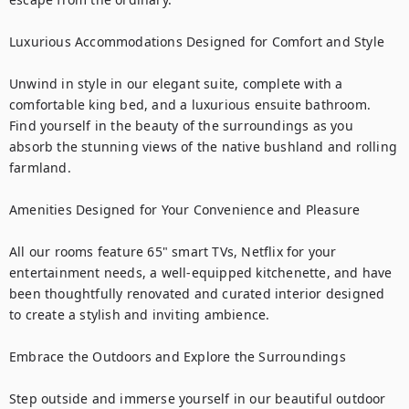
Luxurious Accommodations Designed for Comfort and Style

Unwind in style in our elegant suite, complete with a 
comfortable king bed, and a luxurious ensuite bathroom. 
Find yourself in the beauty of the surroundings as you 
absorb the stunning views of the native bushland and rolling 
farmland. 

Amenities Designed for Your Convenience and Pleasure

All our rooms feature 65" smart TVs, Netflix for your 
entertainment needs, a well-equipped kitchenette, and have 
been thoughtfully renovated and curated interior designed 
to create a stylish and inviting ambience.

Embrace the Outdoors and Explore the Surroundings

Step outside and immerse yourself in our beautiful outdoor 