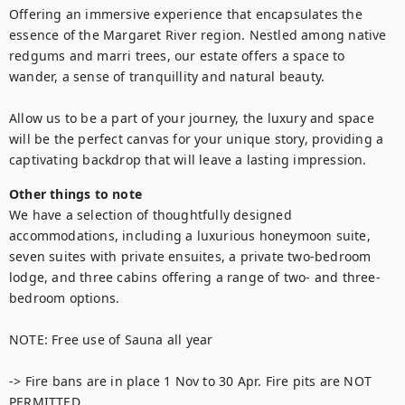
Offering an immersive experience that encapsulates the 
essence of the Margaret River region. Nestled among native 
redgums and marri trees, our estate offers a space to 
wander, a sense of tranquillity and natural beauty.

Allow us to be a part of your journey, the luxury and space 
will be the perfect canvas for your unique story, providing a 
captivating backdrop that will leave a lasting impression.
Other things to note
We have a selection of thoughtfully designed 
accommodations, including a luxurious honeymoon suite, 
seven suites with private ensuites, a private two-bedroom 
lodge, and three cabins offering a range of two- and three-
bedroom options.

NOTE: Free use of Sauna all year

-> Fire bans are in place 1 Nov to 30 Apr. Fire pits are NOT 
PERMITTED
