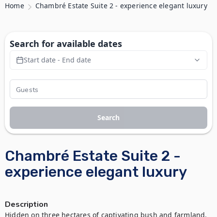
Home
Chambré Estate Suite 2 - experience elegant luxury
Search for available dates
Start date - End date
Search
Chambré Estate Suite 2 -
experience elegant luxury
Description
Hidden on three hectares of captivating bush and farmland, 