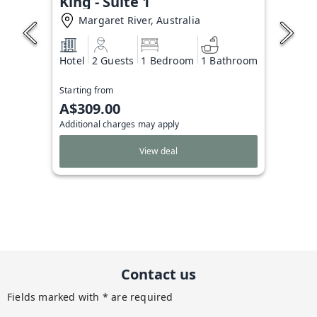
King - Suite 1
Margaret River, Australia
Hotel
2 Guests
1 Bedroom
1 Bathroom
Starting from
A$309.00
Additional charges may apply
View deal
Contact us
Fields marked with * are required