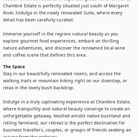
Chambré Estate is perfectly situated just south of Margaret 
River. Indulge in the newly renovated Suite, where every 
detail has been carefully curated.

Immerse yourself in the regions natural beauty as you 
explore gourmet food experiences, embark on thrilling 
nature adventures, and discover the renowned local wine 
and coffee scene that defines this area.
The Space
Stay in our beautifully renovated rooms, and access the 
walking trails or mountain biking right on our doorstep, or 
relax in the lovely bush backdrop.

Indulge in a truly captivating experience at Chambre Estate, 
where tranquillity and natural beauty converge to create an 
unforgettable getaway. Nestled amidst native bushland and 
rolling farmland, our retreat is the perfect destination for 
business travellers, couples, or groups of friends seeking an 
escape from the ordinary.
