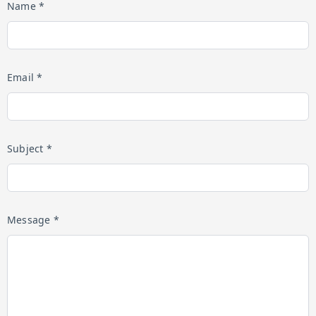
Name *
Email *
Subject *
Message *