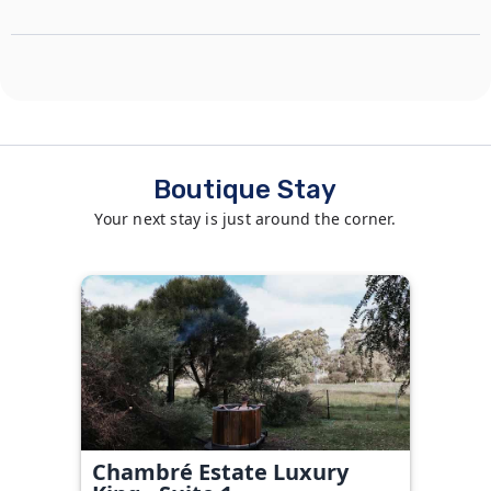
Boutique Stay
Your next stay is just around the corner.
Chambré Estate Luxury