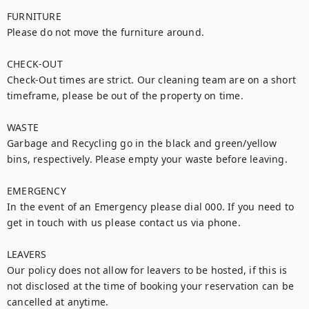
FURNITURE

Please do not move the furniture around.

CHECK-OUT

Check-Out times are strict. Our cleaning team are on a short 
timeframe, please be out of the property on time. 

WASTE

Garbage and Recycling go in the black and green/yellow 
bins, respectively. Please empty your waste before leaving.

EMERGENCY

In the event of an Emergency please dial 000. If you need to 
get in touch with us please contact us via phone.

LEAVERS

Our policy does not allow for leavers to be hosted, if this is 
not disclosed at the time of booking your reservation can be 
cancelled at anytime.